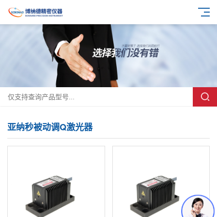
亚纳秒被动调Q激光器