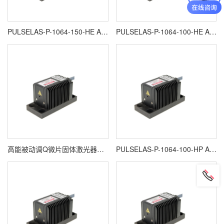
PULSELAS-P-1064-150-HE ALPHALAS激光器
PULSELAS-P-1064-100-HE ALPHALAS高能被动调Q微片固体激光器
高能被动调Q微片固体激光器ALPHALAS PULSELAS-P-1064-400HP
PULSELAS-P-1064-100-HP ALPHALAS激光器