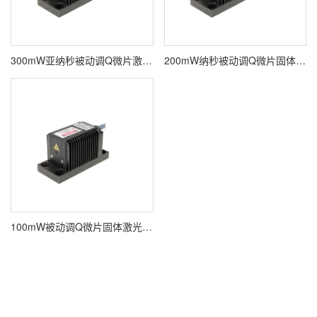
300mW亚纳秒被动调Q微片激光器ALPHALAS PULSELAS-P-1064-300-FC
200mW纳秒被动调Q微片固体激光器ALPHALAS PULSELAS-P-1064-200
100mW被动调Q微片固体激光器ALPHALAS PULSELAS-P-1064-100